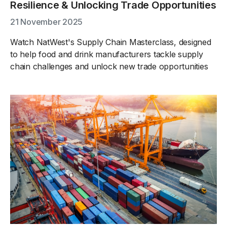
Resilience & Unlocking Trade Opportunities
21 November 2025
Watch NatWest's Supply Chain Masterclass, designed
to help food and drink manufacturers tackle supply
chain challenges and unlock new trade opportunities