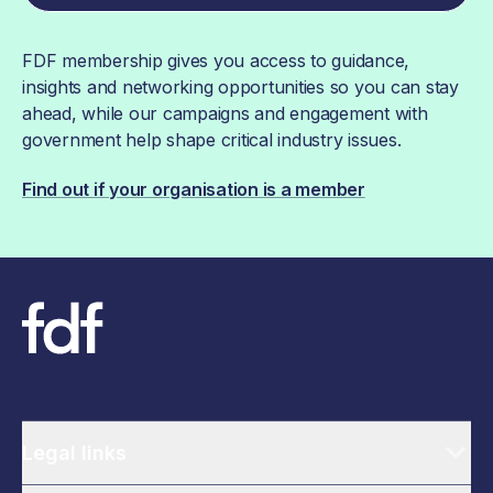
FDF membership gives you access to guidance,
insights and networking opportunities so you can stay
ahead, while our campaigns and engagement with
government help shape critical industry issues.
Find out if your organisation is a member
Legal links