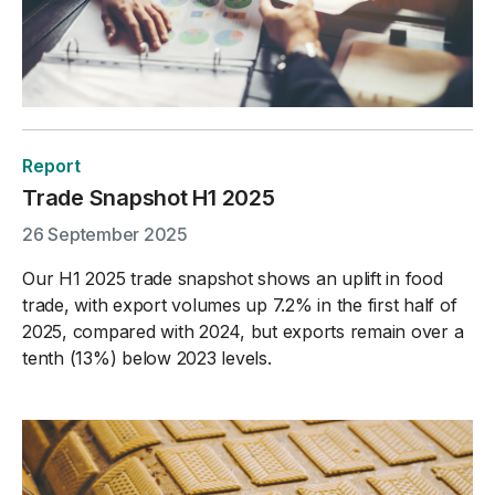
Report
Trade Snapshot H1 2025
26 September 2025
Our H1 2025 trade snapshot shows an uplift in food
trade, with export volumes up 7.2% in the first half of
2025, compared with 2024, but exports remain over a
tenth (13%) below 2023 levels.