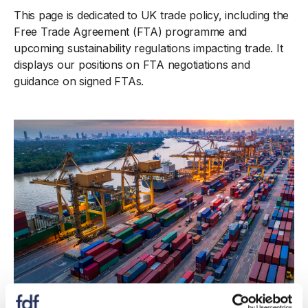
This page is dedicated to UK trade policy, including the
Free Trade Agreement (FTA) programme and
upcoming sustainability regulations impacting trade. It
displays our positions on FTA negotiations and
guidance on signed FTAs.