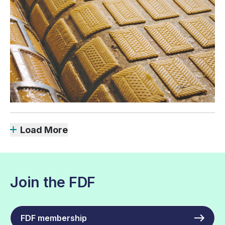
Load More
Join the FDF
FDF membership