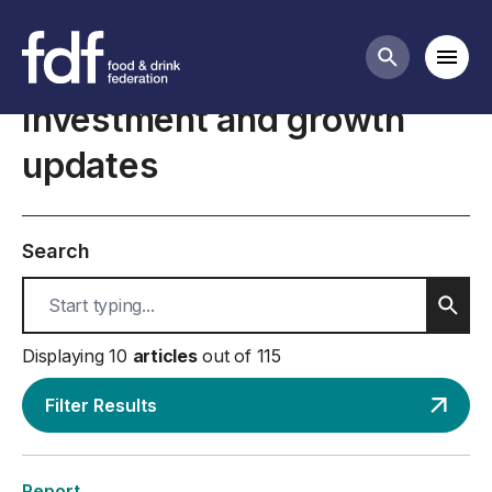
International trade business guidance
Mobi
Search butt
Investment and growth
updates
Search
Sear
Displaying 10
articles
out of 115
Filter Results
Report