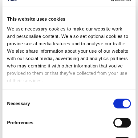
Press release
Food exports to the EU drop by almost a
This website uses cookies
quarter compared to pre-Brexit
We use necessary cookies to make our website work
17 December 2025
and personalise content. We also set optional cookies to
provide social media features and to analyse our traffic.
FDF's latest Trade Snapshot shows exports to the EU
We also share information about your use of our website
are down a quarter compared to pre-Brexit.
with our social media, advertising and analytics partners
who may combine it with other information that you’ve
provided to them or that they’ve collected from your use
of their services.
Consent
Necessary
Selection
Preferences