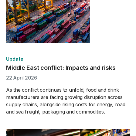
Update
Middle East conflict: Impacts and risks
22 April 2026
As the conflict continues to unfold, food and drink
manufacturers are facing growing disruption across
supply chains, alongside rising costs for energy, road
and sea freight, packaging and commodities.