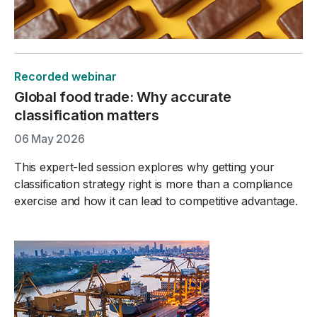
Recorded webinar
Global food trade: Why accurate
classification matters
06 May 2026
This expert-led session explores why getting your
classification strategy right is more than a compliance
exercise and how it can lead to competitive advantage.