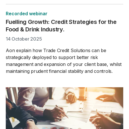
Recorded webinar
Fuelling Growth: Credit Strategies for the
Food & Drink Industry.
14 October 2025
Aon explain how Trade Credit Solutions can be
strategically deployed to support better risk
management and expansion of your client base, whilst
maintaining prudent financial stability and controls.