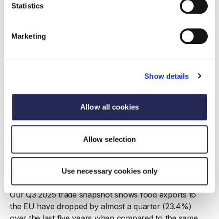
Statistics
Marketing
Show details
Allow all cookies
Allow selection
Report
Trade Snapshot Q3 2025
Use necessary cookies only
17 December 2025
Our Q3 2025 trade snapshot shows food exports to
the EU have dropped by almost a quarter (23.4%)
over the last five years when compared to the same