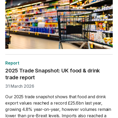
Report
2025 Trade Snapshot: UK food & drink
trade report
31 March 2026
Our 2025 trade snapshot shows that food and drink
export values reached a record £25.6bn last year,
growing 4.8% year-on-year, however volumes remain
lower than pre-Brexit levels. Imports also reached a