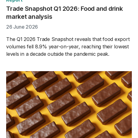
Trade Snapshot Q1 2026: Food and drink
market analysis
26 June 2026
The Q1 2026 Trade Snapshot reveals that food export
volumes fell 8.9% year-on-year, reaching their lowest
levels in a decade outside the pandemic peak.