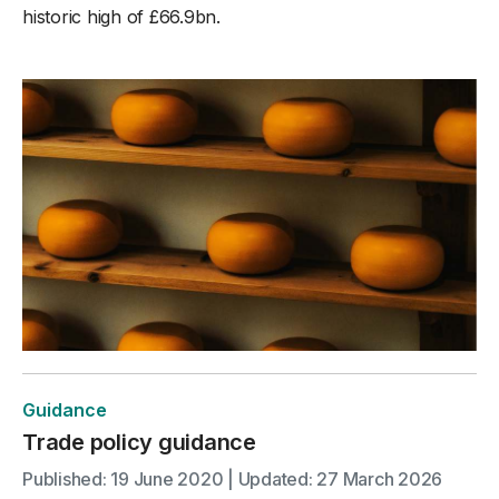
historic high of £66.9bn.
Guidance
Trade policy guidance
Published: 19 June 2020 | Updated: 27 March 2026