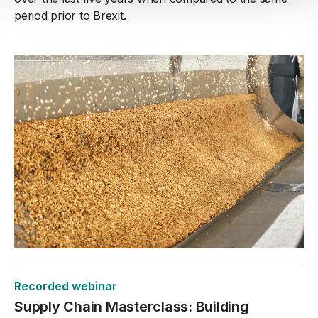
period prior to Brexit.
Recorded webinar
Supply Chain Masterclass: Building