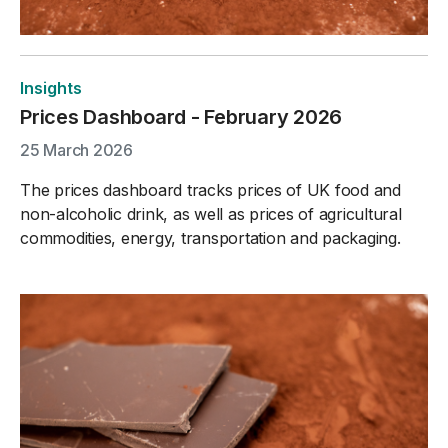
Insights
Prices Dashboard - February 2026
25 March 2026
The prices dashboard tracks prices of UK food and
non-alcoholic drink, as well as prices of agricultural
commodities, energy, transportation and packaging.