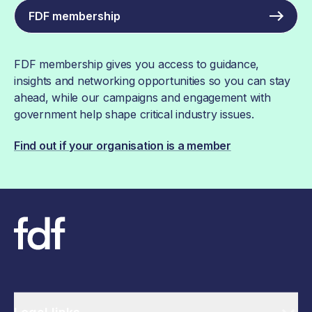
FDF membership
FDF membership gives you access to guidance,
insights and networking opportunities so you can stay
ahead, while our campaigns and engagement with
government help shape critical industry issues.
Find out if your organisation is a member