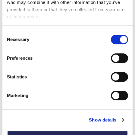
who may combine it with other information that you’ve
22 April 2026
provided to them or that they’ve collected from your use
of their services.
As the conflict continues to unfold, food and drink
manufacturers are facing growing disruption across
supply chains, alongside rising costs for energy, road
Consent
Necessary
and sea freight, packaging and commodities.
Selection
Preferences
Statistics
Marketing
Show details