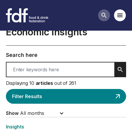
Business insights and economics
Mobi
Search butt
Economic insights
Search here
Sear
Displaying 10
articles
out of 261
Filter Results
Show
Insights