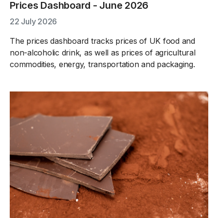
Prices Dashboard - June 2026
22 July 2026
The prices dashboard tracks prices of UK food and
non-alcoholic drink, as well as prices of agricultural
commodities, energy, transportation and packaging.