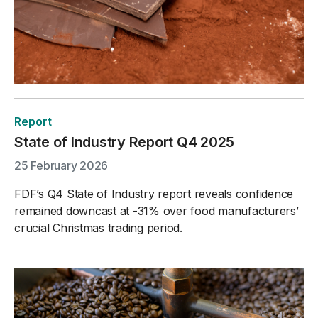
Report
State of Industry Report Q4 2025
25 February 2026
FDF’s Q4 State of Industry report reveals confidence
remained downcast at -31% over food manufacturers’
crucial Christmas trading period.