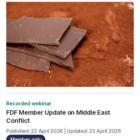
Recorded webinar
FDF Member Update on Middle East
Conflict
Published: 22 April 2026 | Updated: 23 April 2026
Member only