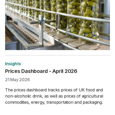
Insights
Prices Dashboard - April 2026
21 May 2026
The prices dashboard tracks prices of UK food and
non-alcoholic drink, as well as prices of agricultural
commodities, energy, transportation and packaging.