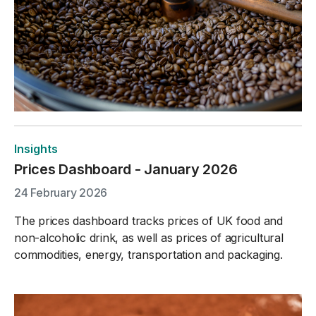
Insights
Prices Dashboard - January 2026
24 February 2026
The prices dashboard tracks prices of UK food and
non-alcoholic drink, as well as prices of agricultural
commodities, energy, transportation and packaging.