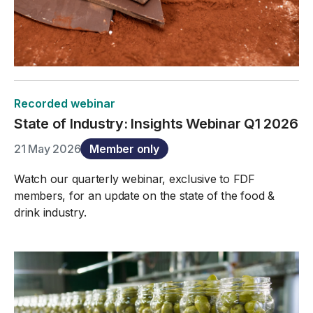
Recorded webinar
State of Industry: Insights Webinar Q1 2026
21 May 2026
Member only
Watch our quarterly webinar, exclusive to FDF
members, for an update on the state of the food &
drink industry.