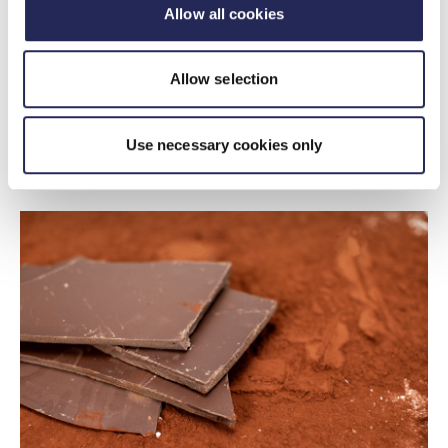
Insights
Allow all cookies
Prices Dashboard - March 2026
22 April 2026
Allow selection
The prices dashboard tracks prices of UK food and
non-alcoholic drink, as well as prices of agricultural
Use necessary cookies only
commodities, energy, transportation and packaging.