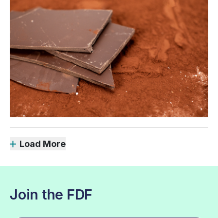
Load More
Join the FDF