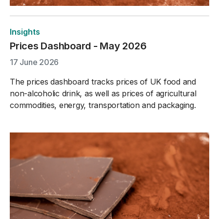
Insights
Prices Dashboard - May 2026
17 June 2026
The prices dashboard tracks prices of UK food and
non-alcoholic drink, as well as prices of agricultural
commodities, energy, transportation and packaging.