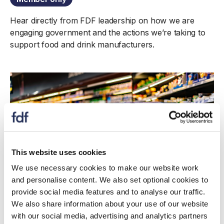
Hear directly from FDF leadership on how we are
engaging government and the actions we’re taking to
support food and drink manufacturers.
This website uses cookies
We use necessary cookies to make our website work
and personalise content. We also set optional cookies to
provide social media features and to analyse our traffic.
Update
We also share information about your use of our website
with our social media, advertising and analytics partners
Middle East conflict: Impacts and risks