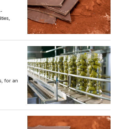
n-
ties,
, for an