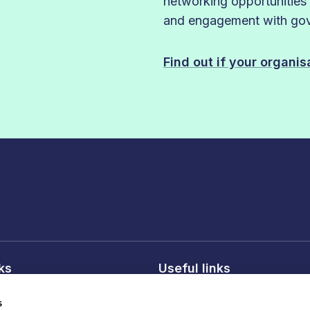
networking opportunities
and engagement with gove
Find out if your organi
nks
Useful links
licy
About FDF
s