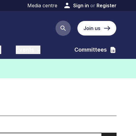
Media centre
Sign in
or
Register
Join us
Search button
Events
Committees