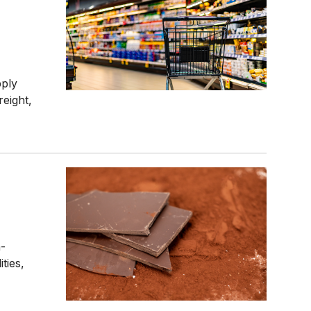
pply
reight,
n-
ties,