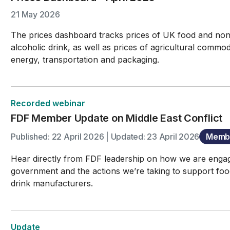
21 May 2026
The prices dashboard tracks prices of UK food and no
alcoholic drink, as well as prices of agricultural commodi
energy, transportation and packaging.
Recorded webinar
FDF Member Update on Middle East Conflict
Published: 22 April 2026 | Updated: 23 April 2026
Membe
Hear directly from FDF leadership on how we are enga
government and the actions we’re taking to support fo
drink manufacturers.
Update