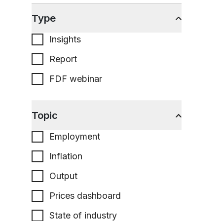
Type
Insights
Report
FDF webinar
Topic
Employment
Inflation
Output
Prices dashboard
State of industry