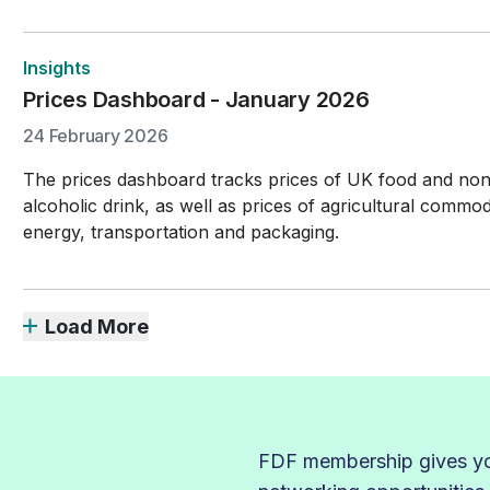
Insights
Prices Dashboard - January 2026
24 February 2026
The prices dashboard tracks prices of UK food and no
alcoholic drink, as well as prices of agricultural commodi
energy, transportation and packaging.
Load More
FDF membership gives you