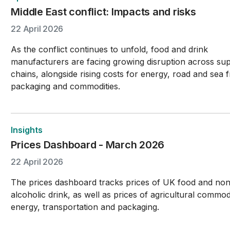
Middle East conflict: Impacts and risks
22 April 2026
As the conflict continues to unfold, food and drink
manufacturers are facing growing disruption across su
chains, alongside rising costs for energy, road and sea f
packaging and commodities.
Insights
Prices Dashboard - March 2026
22 April 2026
The prices dashboard tracks prices of UK food and no
alcoholic drink, as well as prices of agricultural commodi
energy, transportation and packaging.