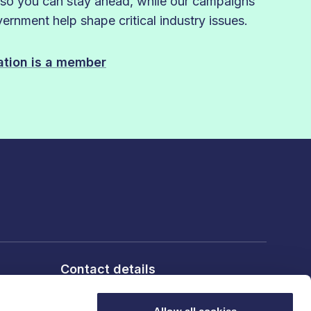
 so you can stay ahead, while our campaigns
rnment help shape critical industry issues.
sation is a member
Contact details
6th Floor, 10 Bloomsbury Way,
London, WC1A 2SL