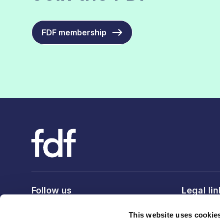
FDF membership
Follow us
Legal li
Privacy po
This website uses cookie