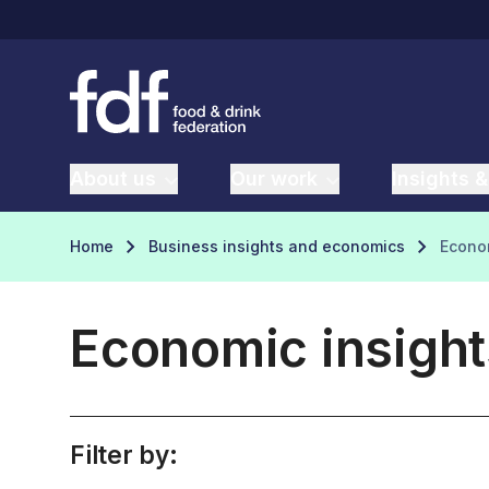
About us
Our work
Insights &
Home
Business insights and economics
Econom
Economic insight
Filter by: