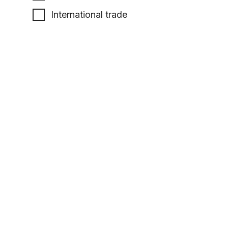
International trade