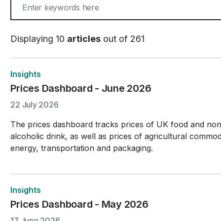
Displaying 10
articles
out of 261
Insights
Prices Dashboard - June 2026
22 July 2026
The prices dashboard tracks prices of UK food and no
alcoholic drink, as well as prices of agricultural commodi
energy, transportation and packaging.
Insights
Prices Dashboard - May 2026
17 June 2026