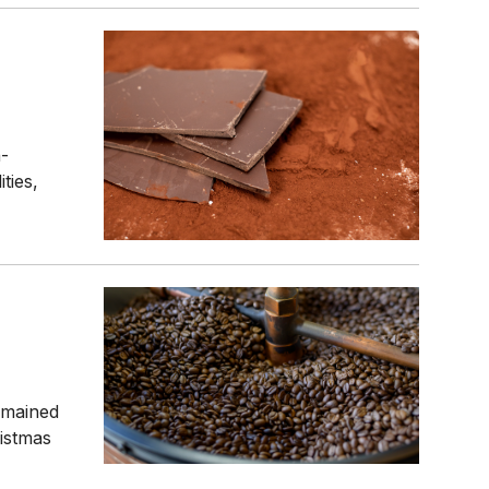
n-
ties,
emained
istmas