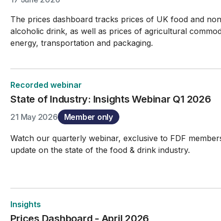
The prices dashboard tracks prices of UK food and no
alcoholic drink, as well as prices of agricultural commodi
energy, transportation and packaging.
Recorded webinar
State of Industry: Insights Webinar Q1 2026
21 May 2026
Member only
Watch our quarterly webinar, exclusive to FDF members
update on the state of the food & drink industry.
Insights
Prices Dashboard - April 2026