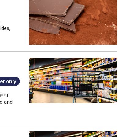
n-
ties,
r only
ging
od and