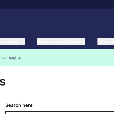
 analysis
Business guidance
News
ic insights
s
Search here