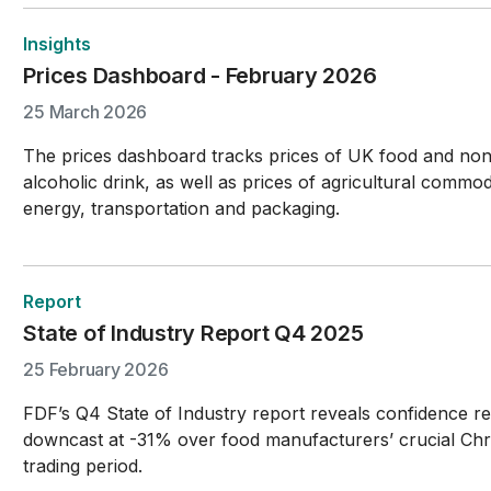
Insights
Prices Dashboard - February 2026
25 March 2026
The prices dashboard tracks prices of UK food and no
alcoholic drink, as well as prices of agricultural commodi
energy, transportation and packaging.
Report
State of Industry Report Q4 2025
25 February 2026
FDF’s Q4 State of Industry report reveals confidence r
downcast at -31% over food manufacturers’ crucial Chr
trading period.