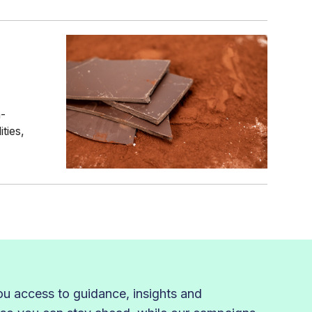
n-
ties,
 access to guidance, insights and