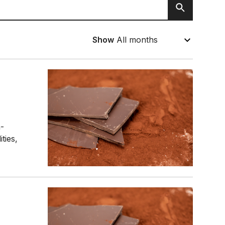
Search
Show
n-
ties,