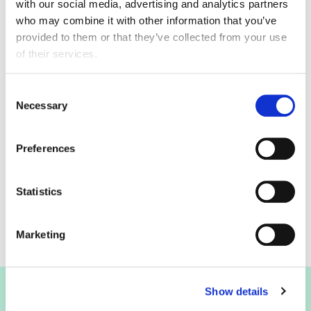
with our social media, advertising and analytics partners
The next scheduled update is on 22 March 2023.
who may combine it with other information that you’ve
provided to them or that they’ve collected from your use
of their services.
Uros Milosevic
Consent
Necessary
Selection
Senior Economic Analyst
0207 836 2460
Preferences
Contact by email
Statistics
Marketing
Show details
Join the FDF