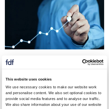
The Prices Dashboard tracks prices of UK food and
non-alcoholic drink, as well as prices of agricultural
commodities, energy, transportation and packaging.
This website uses cookies
We use necessary cookies to make our website work
and personalise content. We also set optional cookies to
Download
provide social media features and to analyse our traffic.
We also share information about your use of our website