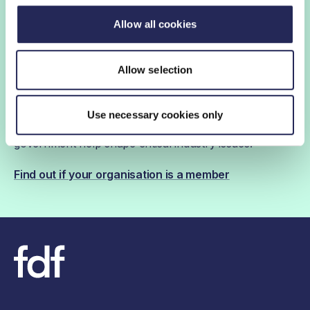
Allow all cookies
FDF membership
Allow selection
FDF membership gives you access to guidance,
insights and networking opportunities so you can stay
Use necessary cookies only
ahead, while our campaigns and engagement with
government help shape critical industry issues.
Find out if your organisation is a member