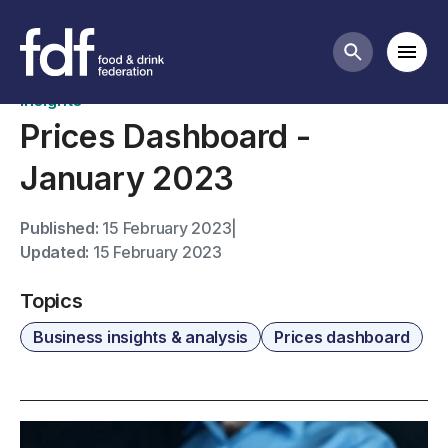
News
Mobi
Search butt
Insights
Prices Dashboard -
January 2023
Published:
15 February 2023
|
Updated:
15 February 2023
Topics
Business insights & analysis
Prices dashboard