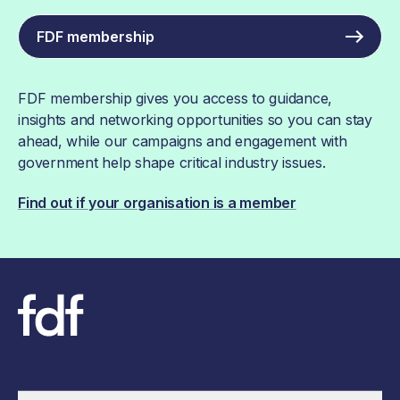
FDF membership
FDF membership gives you access to guidance,
insights and networking opportunities so you can stay
ahead, while our campaigns and engagement with
government help shape critical industry issues.
Find out if your organisation is a member