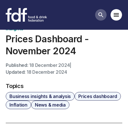
News
Mobi
Search butt
Insights
Prices Dashboard -
November 2024
Published:
18 December 2024
|
Updated:
18 December 2024
Topics
Business insights & analysis
Prices dashboard
Inflation
News & media