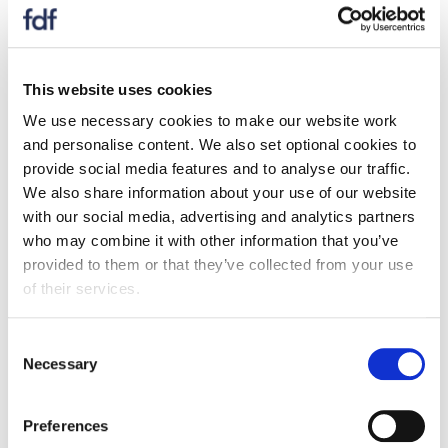
This website uses cookies
We use necessary cookies to make our website work
and personalise content. We also set optional cookies to
provide social media features and to analyse our traffic.
We also share information about your use of our website
with our social media, advertising and analytics partners
who may combine it with other information that you’ve
provided to them or that they’ve collected from your use
of their services.
Prices Dashboard - June 2026
Consent
22 July 2026
Necessary
Selection
The prices dashboard tracks prices of UK food
and non-alcoholic drink, as well as prices of
Preferences
agricultural commodities, energy, transportation