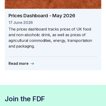
Prices Dashboard - May 2026
17 June 2026
The prices dashboard tracks prices of UK food
and non-alcoholic drink, as well as prices of
agricultural commodities, energy, transportation
and packaging.
Read more
Join the FDF