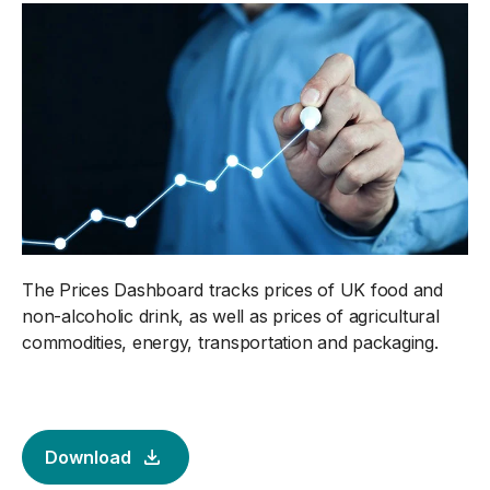
The Prices Dashboard tracks prices of UK food and
non-alcoholic drink, as well as prices of agricultural
commodities, energy, transportation and packaging.
Download