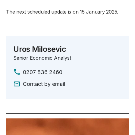
The next scheduled update is on 15 January 2025.
Uros Milosevic
Senior Economic Analyst
0207 836 2460
Contact by email