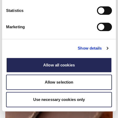
and packaging.
Statistics
Read more
Marketing
Show details
Allow all cookies
Allow selection
Use necessary cookies only