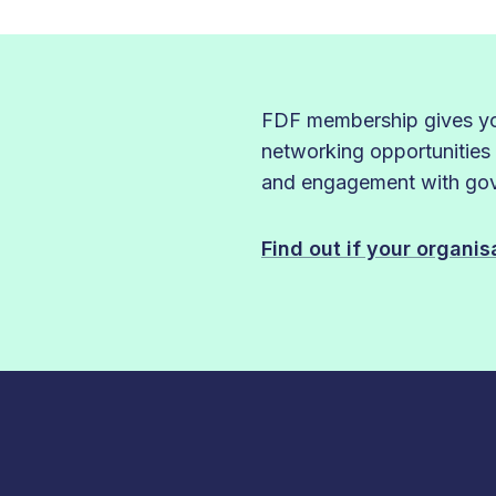
FDF membership gives you
networking opportunities
and engagement with gove
Find out if your organi