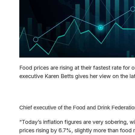
Food prices are rising at their fastest rate for
executive Karen Betts gives her view on the late
Chief executive of the Food and Drink Federatio
“Today’s inflation figures are very sobering, 
prices rising by 6.7%, slightly more than food