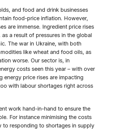
olds, and food and drink businesses
ntain food-price inflation. However,
es are immense. Ingredient price rises
as a result of pressures in the global
. The war in Ukraine, with both
modities like wheat and food oils, as
ation worse. Our sector is, in
 energy costs seen this year – with over
 energy price rises are impacting
too with labour shortages right across
nment work hand-in-hand to ensure the
ble. For instance minimising the costs
w to responding to shortages in supply