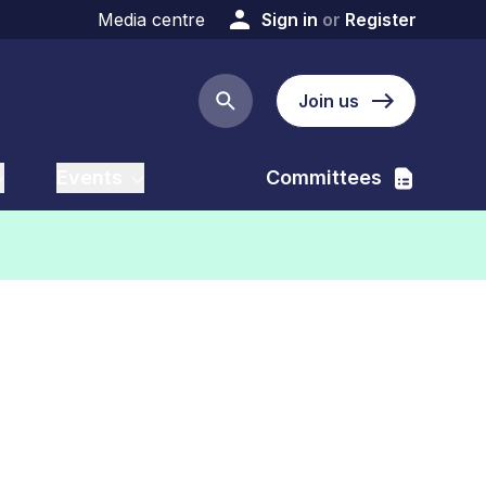
Media centre
Sign in
or
Register
Join us
Search button
Events
Committees