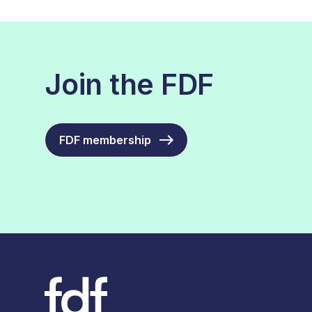
Join the FDF
FDF membership