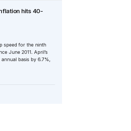
nflation hits 40-
p speed for the ninth
nce June 2011. April’s
n annual basis by 6.7%,