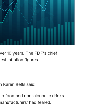
 over 10 years. The FDF's chief
st inflation figures.
n Karen Betts said:
with food and non-alcoholic drinks
 manufacturers’ had feared.