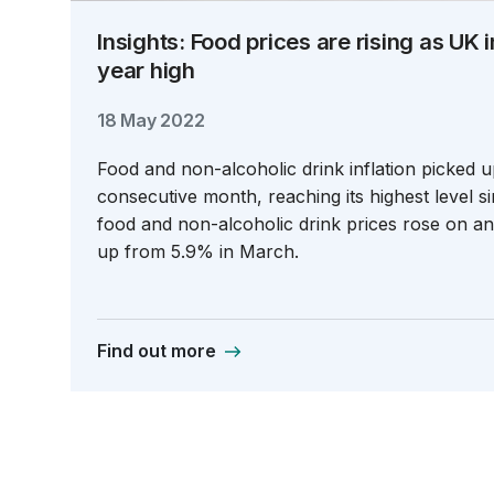
Insights: Food prices are rising as UK i
year high
18 May 2022
Food and non-alcoholic drink inflation picked u
consecutive month, reaching its highest level si
food and non-alcoholic drink prices rose on a
up from 5.9% in March.
Find out more