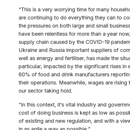
“This is a very worrying time for many househ
are continuing to do everything they can to co
the pressures on both large and small business
have been relentless for more than a year now, 
supply chain caused by the COVID-19 pandemic
Ukraine and Russia important suppliers of com
well as energy and fertiliser, has made the situ
particular, impacted by the significant rises in
60% of food and drink manufacturers reporting
their operations. Meanwhile, wages are rising 
our sector taking hold.
“In this context, it’s vital industry and gover
cost of doing business is kept as low as possi
of existing and new regulation, and with a vie
in as agile a way as possible.”