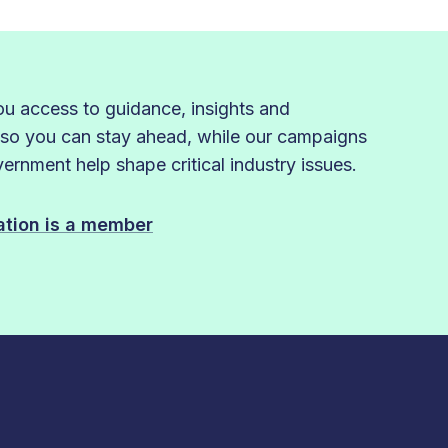
 access to guidance, insights and
 so you can stay ahead, while our campaigns
rnment help shape critical industry issues.
sation is a member