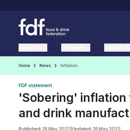
About us
Our work
Insights &
Home
News
Inflation
FDF statement
'Sobering' inflation
and drink manufact
Published:
18 May 2022
|
Updated:
18 May 2022