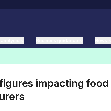
 analysis
Business guidance
News
 figures impacting food
urers