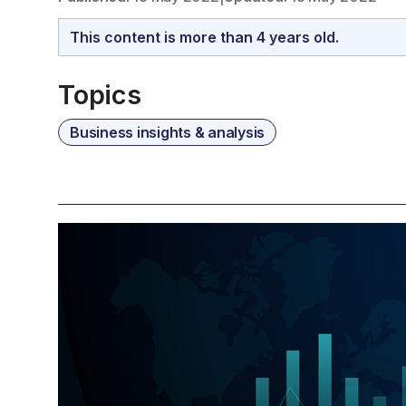
This content is more than 4 years old.
Topics
Business insights & analysis