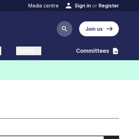
Media centre
Sign in
or
Register
Join us
Search button
Events
Committees