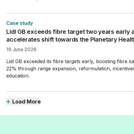
Case study
Lidl GB exceeds fibre target two years early a
accelerates shift towards the Planetary Healt
19 June 2026
Lidl GB exceeded its fibre targets early, boosting fibre s
22% through range expansion, reformulation, incentive
education.
Load More