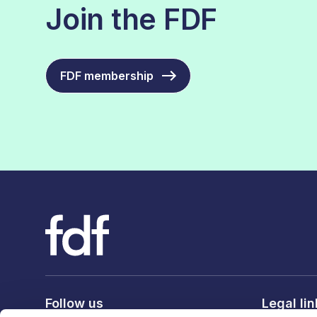
Join the FDF
FDF membership
Follow us
Legal li