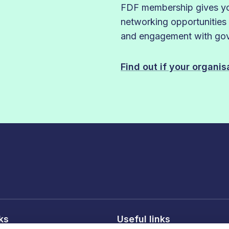
FDF membership gives you
networking opportunities
and engagement with gove
Find out if your organi
nks
Useful links