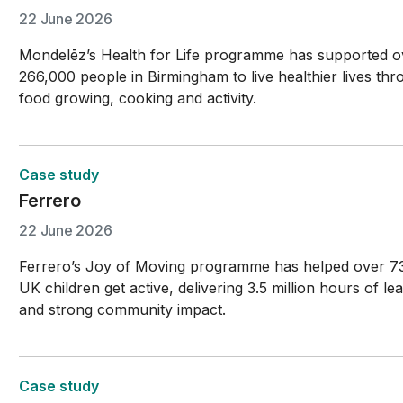
22 June 2026
Mondelēz’s Health for Life programme has supported o
266,000 people in Birmingham to live healthier lives th
food growing, cooking and activity.
Case study
Ferrero
22 June 2026
Ferrero’s Joy of Moving programme has helped over 7
UK children get active, delivering 3.5 million hours of le
and strong community impact.
Case study