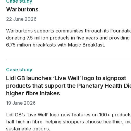
Case study
Warburtons
22 June 2026
Warburtons supports communities through its Foundati
donating 7.5 million products in five years and providing
6.75 million breakfasts with Magic Breakfast.
Case study
Lidl GB launches ‘Live Well’ logo to signpost
products that support the Planetary Health Di
higher fibre intakes
19 June 2026
Lidl GB’s ‘Live Well’ logo now features on 100+ product
half high in fibre, helping shoppers choose healthier, m
sustainable options.