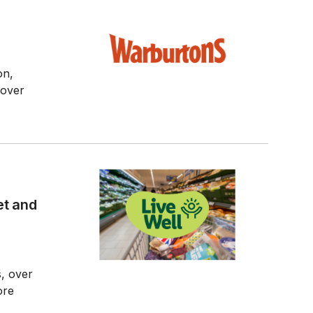
on,
 over
et and
s, over
ore