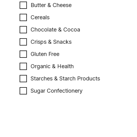
Butter & Cheese
Cereals
Chocolate & Cocoa
Crisps & Snacks
Gluten Free
Organic & Health
Starches & Starch Products
Sugar Confectionery