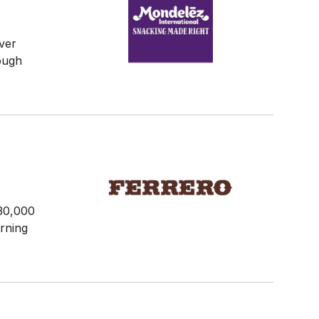
ver
rough
30,000
arning