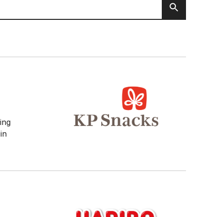
Search
ving
 in