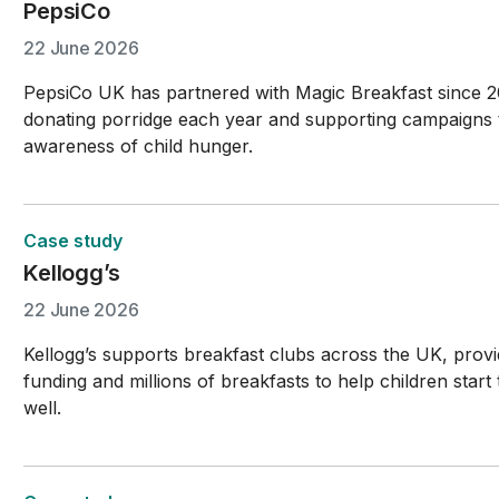
PepsiCo
22 June 2026
PepsiCo UK has partnered with Magic Breakfast since 
donating porridge each year and supporting campaigns 
awareness of child hunger.
Case study
Kellogg’s
22 June 2026
Kellogg’s supports breakfast clubs across the UK, provi
funding and millions of breakfasts to help children start
well.