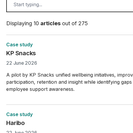
Displaying 10
articles
out of 275
Case study
KP Snacks
22 June 2026
A pilot by KP Snacks unified wellbeing initiatives, impro
participation, retention and insight while identifying gaps
employee support awareness.
Case study
Haribo
22 June 2026