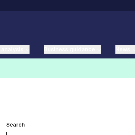
 analysis
Business guidance
News
Search