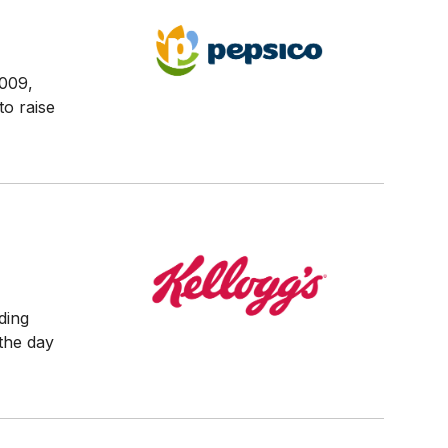
2009,
to raise
ding
 the day