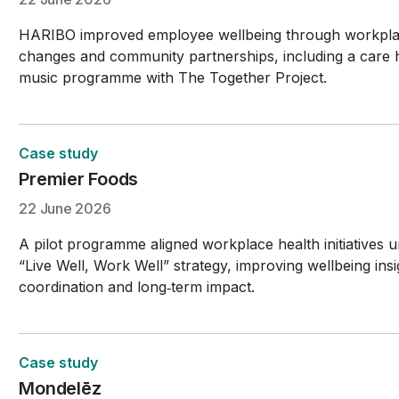
HARIBO improved employee wellbeing through workpl
changes and community partnerships, including a care
music programme with The Together Project.
Case study
Premier Foods
22 June 2026
A pilot programme aligned workplace health initiatives 
“Live Well, Work Well” strategy, improving wellbeing insi
coordination and long‑term impact.
Case study
Mondelēz