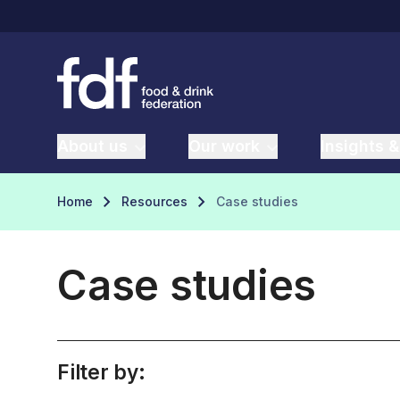
About us
Our work
Insights &
Home
Resources
Case studies
Case studies
Filter by: