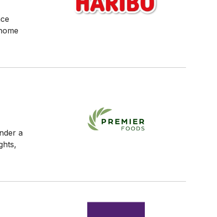
ace
 home
under a
ghts,