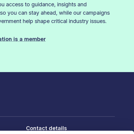
 access to guidance, insights and
 so you can stay ahead, while our campaigns
rnment help shape critical industry issues.
sation is a member
Contact details