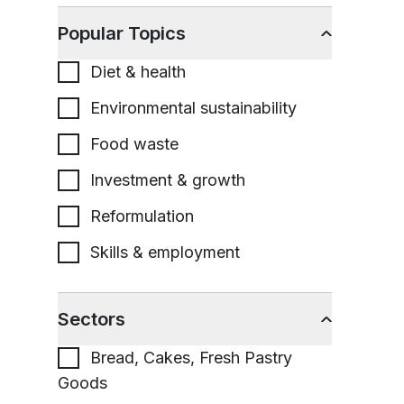
Popular Topics
Diet & health
Environmental sustainability
Food waste
Investment & growth
Reformulation
Skills & employment
Sectors
Bread, Cakes, Fresh Pastry
Goods