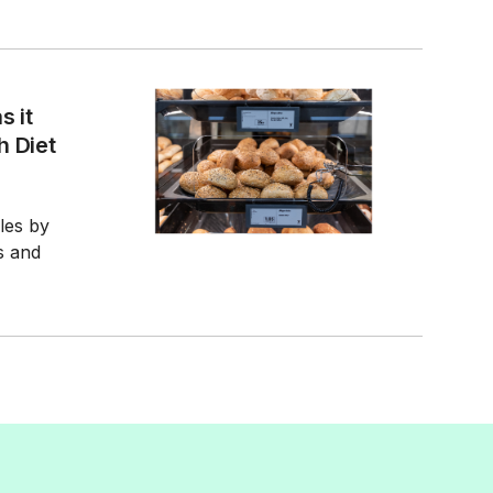
s it
h Diet
ales by
s and