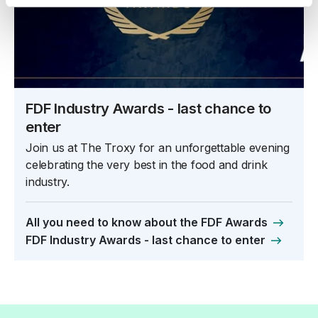
FDF Industry Awards - last chance to
enter
Join us at The Troxy for an unforgettable evening
celebrating the very best in the food and drink
industry.
All you need to know about the FDF Awards
FDF Industry Awards - last chance to enter