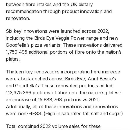
between fibre intakes and the UK dietary
recommendation through product innovation and
renovation.
Six key innovations were launched across 2022,
including the Birds Eye Veggie Power range and new
Goodfella’s pizza variants. These innovations delivered
1,759,495 additional portions of fibre onto the nation’s
plates.
Thirteen key renovations incorporating fibre increase
were also launched across Birds Eye, Aunt Bessie’s
and Goodfella’s. These renovated products added
113,375,366 portions of fibre onto the nation’s plates -
an increase of 15,888,768 portions vs 2021.
Additionally, all of these innovations and renovations
were non-HFSS. (High in saturated fat, salt and sugar)
Total combined 2022 volume sales for these