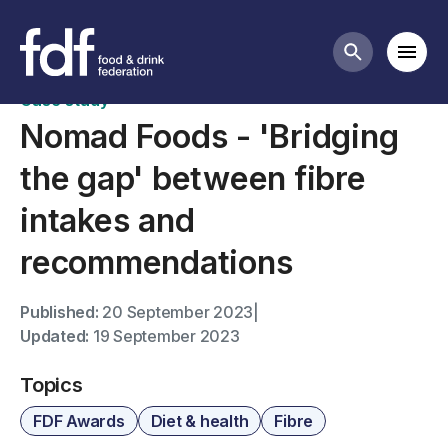
FDF Awards case studies
Mobi
Search butt
Case study
Nomad Foods - 'Bridging
the gap' between fibre
intakes and
recommendations
Published:
20 September 2023
|
Updated:
19 September 2023
Topics
FDF Awards
Diet & health
Fibre