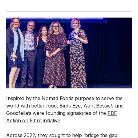
Inspired by the Nomad Foods purpose to serve the
world with better food, Birds Eye, Aunt Bessie’s and
Goodfella’s were founding signatories of the
FDF
Action on Fibre initiative
.
Across 2022, they sought to help 'bridge the gap'