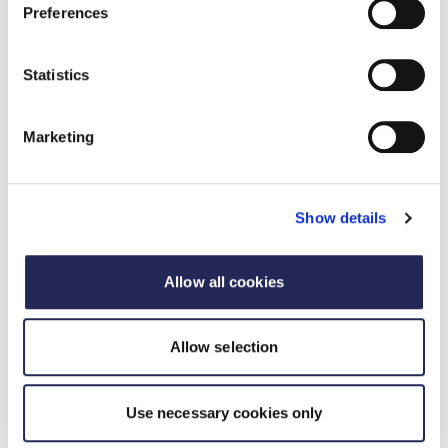
Preferences
Statistics
Case studies
Marketing
Case studies of all our awards winners celebrating
the diversity, dynamism and dedication of those
who working the food and drink industry.
Show details
Case studies
Allow all cookies
Allow selection
Use necessary cookies only