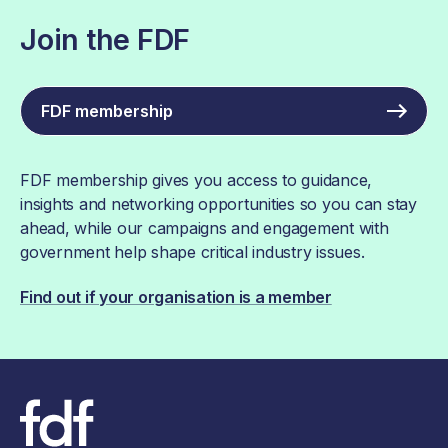
Join the FDF
FDF membership
FDF membership gives you access to guidance,
insights and networking opportunities so you can stay
ahead, while our campaigns and engagement with
government help shape critical industry issues.
Find out if your organisation is a member