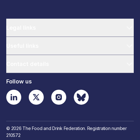
Legal links
Useful links
Contact details
Follow us
© 2026 The Food and Drink Federation. Registration number
210572