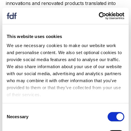
innovations and renovated products translated into
more than 30 million products sold - meaning that tens
of millions of consumers will have benefitted, therefore
helping bridge the gap between the nation’s fibre
intakes and the UK dietary recommendation.
This website uses cookies
We use necessary cookies to make our website work
and personalise content. We also set optional cookies to
provide social media features and to analyse our traffic.
Also see...
We also share information about your use of our website
with our social media, advertising and analytics partners
who may combine it with other information that you’ve
provided to them or that they’ve collected from your use
of their services.
Consent
Necessary
Selection