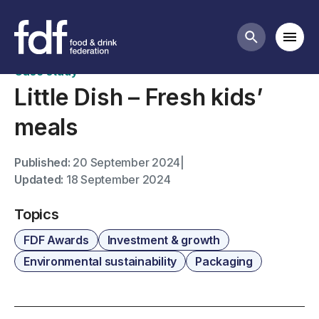
FDF Awards case studies
Mobi
Search butt
Case study
Little Dish – Fresh kids’
meals
Published:
20 September 2024
|
Updated:
18 September 2024
Topics
FDF Awards
Investment & growth
Environmental sustainability
Packaging