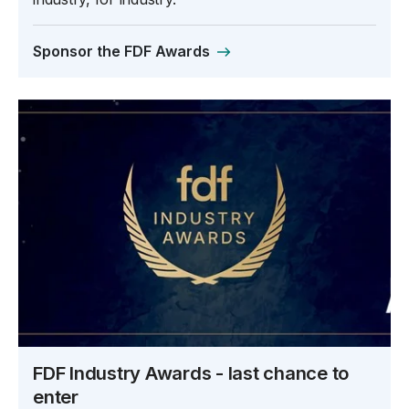
Sponsor the FDF Awards
FDF Industry Awards - last chance to
enter