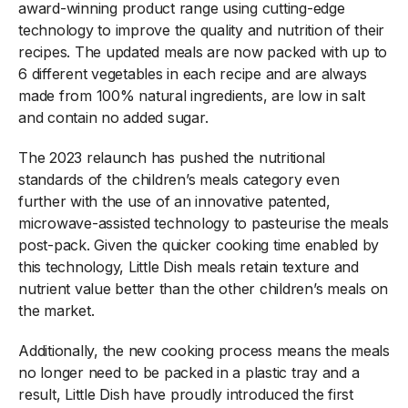
award-winning product range using cutting-edge
technology to improve the quality and nutrition of their
recipes. The updated meals are now packed with up to
6 different vegetables in each recipe and are always
made from 100% natural ingredients, are low in salt
and contain no added sugar.
The 2023 relaunch has pushed the nutritional
standards of the children’s meals category even
further with the use of an innovative patented,
microwave-assisted technology to pasteurise the meals
post-pack. Given the quicker cooking time enabled by
this technology, Little Dish meals retain texture and
nutrient value better than the other children’s meals on
the market.
Additionally, the new cooking process means the meals
no longer need to be packed in a plastic tray and a
result, Little Dish have proudly introduced the first