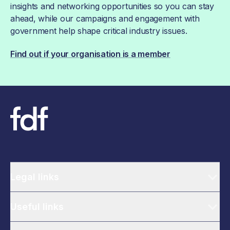
insights and networking opportunities so you can stay
ahead, while our campaigns and engagement with
government help shape critical industry issues.
Find out if your organisation is a member
Legal links
Useful links