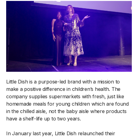
Little Dish is a purpose-led brand with a mission to
make a positive difference in children’s health. The
company supplies supermarkets with fresh, just like
homemade meals for young children which are found
in the chilled aisle, not the baby aisle where products
have a shelf-life up to two years.
In January last year, Little Dish relaunched their