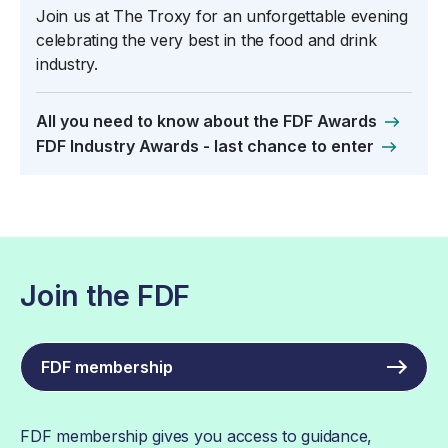
Join us at The Troxy for an unforgettable evening
celebrating the very best in the food and drink
industry.
All you need to know about the FDF Awards
FDF Industry Awards - last chance to enter
Join the FDF
FDF membership
FDF membership gives you access to guidance,