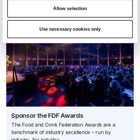
Case studies
Allow selection
Use necessary cookies only
Sponsor the FDF Awards
The Food and Drink Federation Awards are a
benchmark of industry excellence – run by
industry, for industry.