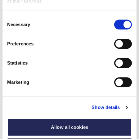
of their services.
Consent
Necessary
Selection
Preferences
Statistics
Marketing
Case studies
Show details
Case studies of all our awards winners celebrating
the diversity, dynamism and dedication of those
who working the food and drink industry.
Allow all cookies