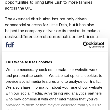
opportunities to bring Little Dish to more families
across the UK.
The extended distribution has not only driven
commercial success for Little Dish, but it has also
helped the company deliver on its mission to make a
positive difference in children’s nutrition by bringing
truly healthy, convenient meals to families across the
country.
Award sponsored by KPMG
This website uses cookies
We use necessary cookies to make our website work
and personalise content. We also set optional cookies to
provide social media features and to analyse our traffic.
We also share information about your use of our website
with our social media, advertising and analytics partners
who may combine it with other information that you’ve
provided to them or that they’ve collected from your use
Also see...