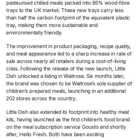
pasteurised chilled meals packed into 85% wood-fibre
trays to the UK market. These new trays carry less
than half the carbon footprint of the equivalent plastic
tray, making them more sustainable and
environmentally friendly.
The improvement in product packaging, recipe quality,
and meal appearance led to a sharp increase in rate of
sale across nearly all retailers during a cost-of-living
crisis. Following the release of the new launch, Little
Dish unlocked a listing in Waitrose. Six months later,
the brand was chosen to be Waitrose’s sole supplier of
children’s prepared meals, launching in an additional
202 stores across the country.
Little Dish also extended its footprint into healthy meal
kits, having launched as the first children’s food brand
on the meal subscription service Gousto and shortly
after, Hello Fresh. Both have been exciting