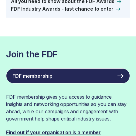
All you need to know about the FDF Awards
FDF Industry Awards - last chance to enter
Join the FDF
FDF membership
FDF membership gives you access to guidance,
insights and networking opportunities so you can stay
ahead, while our campaigns and engagement with
government help shape critical industry issues.
Find out if your organisation is a member