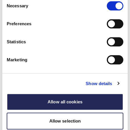
Necessary
Selection
Preferences
Statistics
Marketing
Sponsor the FDF Awards
The Food and Drink Federation Awards are a
Show details
benchmark of industry excellence – run by
industry, for industry.
Allow all cookies
Sponsor the FDF Awards
Allow selection