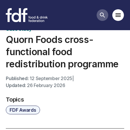
FDF Awards case studies
Mobi
Search butt
Case study
Quorn Foods cross-
functional food
redistribution programme
Published:
12 September 2025
|
Updated:
26 February 2026
Topics
FDF Awards