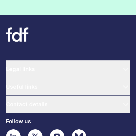
Legal links
Useful links
Contact details
Follow us