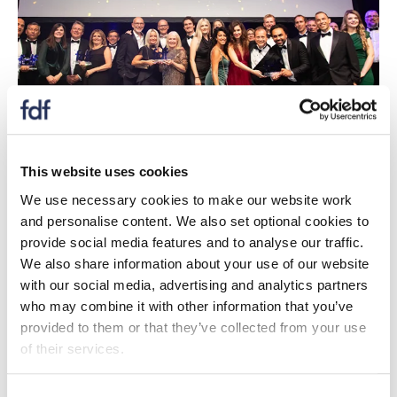
This website uses cookies
Case studies
We use necessary cookies to make our website work
Case studies of all our awards winners celebrating
and personalise content. We also set optional cookies to
the diversity, dynamism and dedication of those
provide social media features and to analyse our traffic.
who working the food and drink industry.
We also share information about your use of our website
with our social media, advertising and analytics partners
who may combine it with other information that you’ve
Case studies
provided to them or that they’ve collected from your use
of their services.
Consent