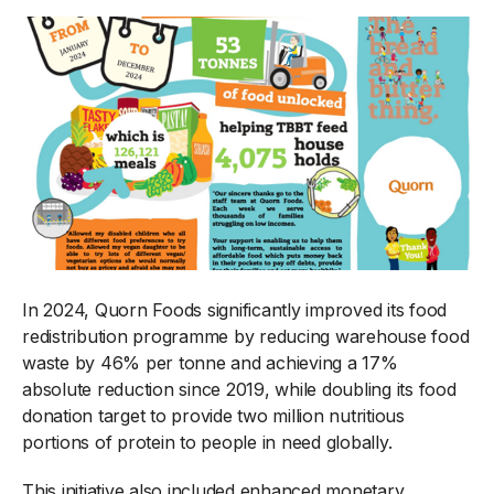
In 2024, Quorn Foods significantly improved its food
redistribution programme by reducing warehouse food
waste by 46% per tonne and achieving a 17%
absolute reduction since 2019, while doubling its food
donation target to provide two million nutritious
portions of protein to people in need globally.
This initiative also included enhanced monetary,