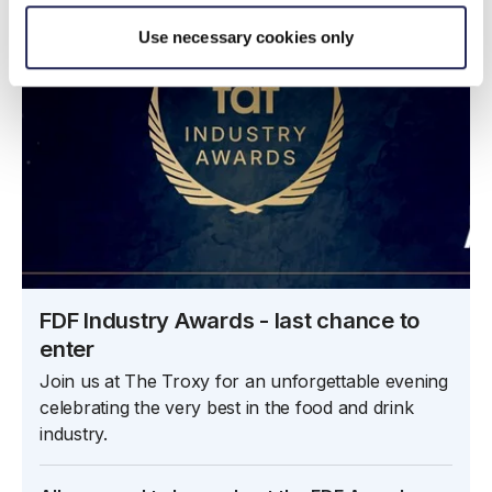
Use necessary cookies only
FDF Industry Awards - last chance to
enter
Join us at The Troxy for an unforgettable evening
celebrating the very best in the food and drink
industry.