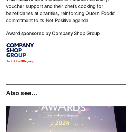
voucher support and their chefs cooking for
beneficiaries at charities, reinforcing Quorn Foods’
commitment to its Net Positive agenda.
Award sponsored by Company Shop Group
Also see...