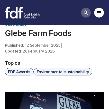
FDF Awards case studies
Mobi
Search butt
Case study
Glebe Farm Foods
Published:
12 September 2025
|
Updated:
26 February 2026
Topics
FDF Awards
Environmental sustainability