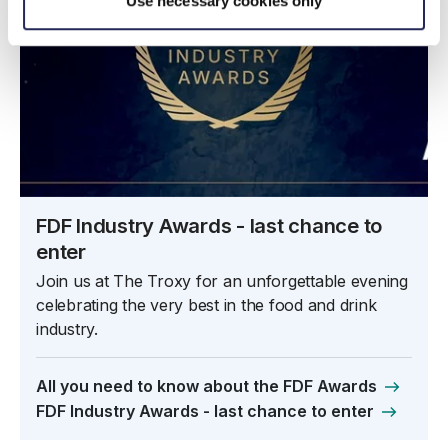
Use necessary cookies only
FDF Industry Awards - last chance to
enter
Join us at The Troxy for an unforgettable evening
celebrating the very best in the food and drink
industry.
All you need to know about the FDF Awards
FDF Industry Awards - last chance to enter