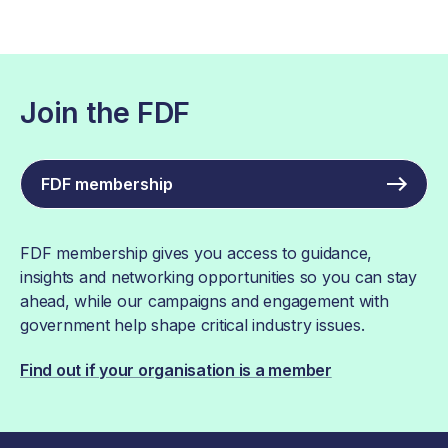
Join the FDF
FDF membership
FDF membership gives you access to guidance,
insights and networking opportunities so you can stay
ahead, while our campaigns and engagement with
government help shape critical industry issues.
Find out if your organisation is a member