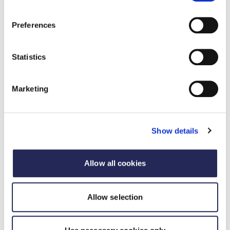
Preferences
Statistics
Marketing
Sponsor the FDF Awards
The Food and Drink Federation Awards are a
benchmark of industry excellence – run by
Show details
industry, for industry.
Allow all cookies
Sponsor the FDF Awards
Allow selection