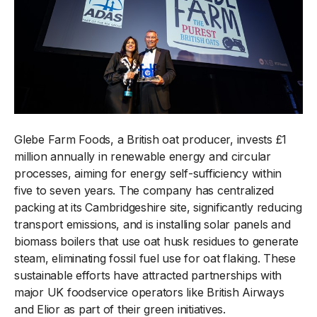
Glebe Farm Foods, a British oat producer, invests £1
million annually in renewable energy and circular
processes, aiming for energy self-sufficiency within
five to seven years. The company has centralized
packing at its Cambridgeshire site, significantly reducing
transport emissions, and is installing solar panels and
biomass boilers that use oat husk residues to generate
steam, eliminating fossil fuel use for oat flaking. These
sustainable efforts have attracted partnerships with
major UK foodservice operators like British Airways
and Elior as part of their green initiatives.