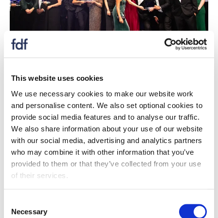
Case studies
This website uses cookies
Case studies of all our awards winners celebrating
We use necessary cookies to make our website work
the diversity, dynamism and dedication of those
and personalise content. We also set optional cookies to
who working the food and drink industry.
provide social media features and to analyse our traffic.
We also share information about your use of our website
Case studies
with our social media, advertising and analytics partners
who may combine it with other information that you’ve
provided to them or that they’ve collected from your use
of their services.
Consent
Necessary
Selection