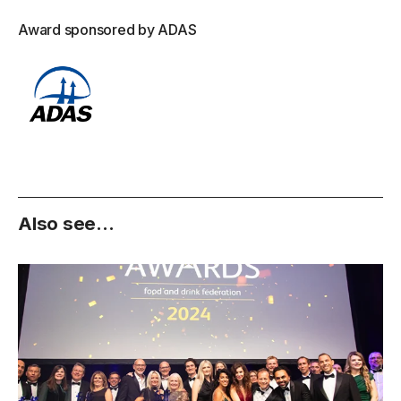
Award sponsored by ADAS
Also see...