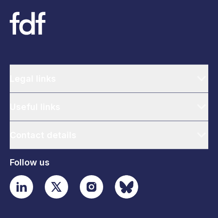
Legal links
Useful links
Contact details
Follow us