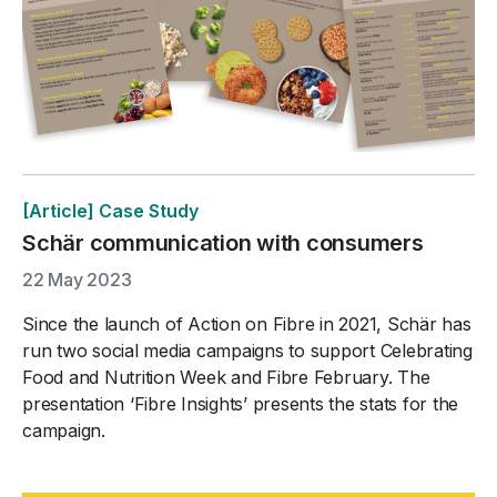
[Article] Case Study
Schär communication with consumers
22 May 2023
Since the launch of Action on Fibre in 2021, Schär has
run two social media campaigns to support Celebrating
Food and Nutrition Week and Fibre February. The
presentation ‘Fibre Insights’ presents the stats for the
campaign.