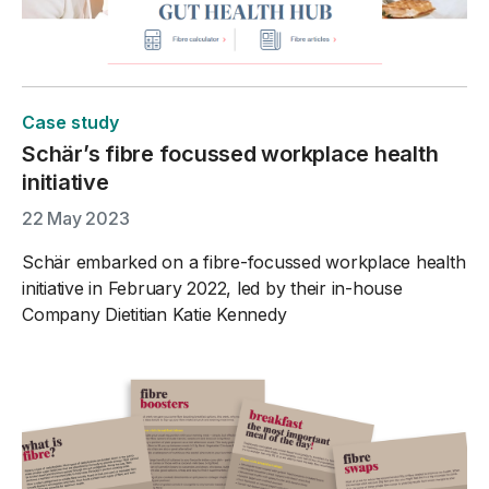
Case study
Schär’s fibre focussed workplace health
initiative
22 May 2023
Schär embarked on a fibre-focussed workplace health
initiative in February 2022, led by their in-house
Company Dietitian Katie Kennedy