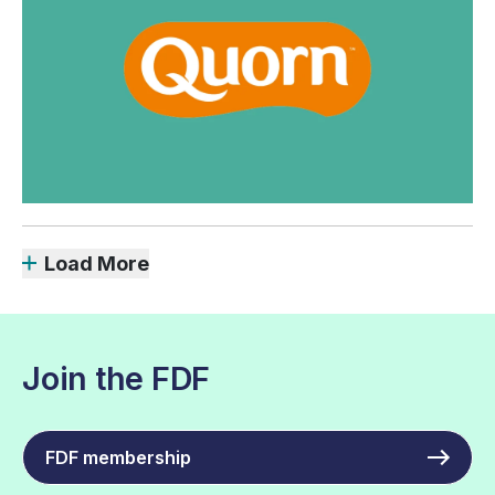
Load More
Join the FDF
FDF membership