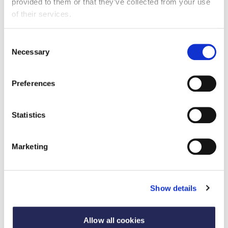
provided to them or that they’ve collected from your use
of their services.
Published: 04 May 2023 | Updated: 09 May 2023
In 2022, Nestlé UK worked to raise awareness of Fibre
Consent
through various activities from providing helpful
Necessary
Selection
resources and playing engaging and educational games
Preferences
Statistics
Marketing
Show details
Allow all cookies