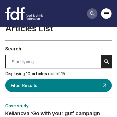
Case studies
Mobi
Search butt
Articles List
Search
Sear
Displaying 10
articles
out of 15
Filter Results
Case study
Kellanova ‘Go with your gut’ campaign