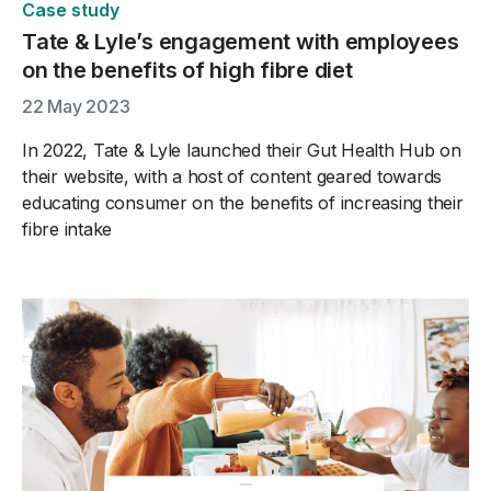
Case study
Tate & Lyle’s engagement with employees
on the benefits of high fibre diet
22 May 2023
In 2022, Tate & Lyle launched their Gut Health Hub on
their website, with a host of content geared towards
educating consumer on the benefits of increasing their
fibre intake