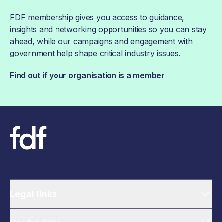
FDF membership gives you access to guidance,
insights and networking opportunities so you can stay
ahead, while our campaigns and engagement with
government help shape critical industry issues.
Find out if your organisation is a member
Legal links