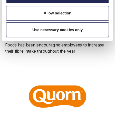
Case study
Quorn’s activity to support employees to
Allow selection
bridge the gap
Published: 04 May 2023 | Updated: 09 May 2023
Use necessary cookies only
As part of their Action on Fibre commitment Quorn
Foods has been encouraging employees to increase
their fibre intake throughout the year