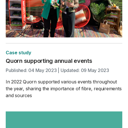
Case study
Quorn supporting annual events
Published: 04 May 2023 | Updated: 09 May 2023
In 2022 Quorn supported various events throughout
the year, sharing the importance of fibre, requirements
and sources