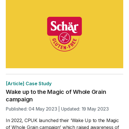
[Article] Case Study
Wake up to the Magic of Whole Grain
campaign
Published: 04 May 2023 | Updated: 19 May 2023
In 2022, CPUK launched their ‘Wake Up to the Magic
of Whole Grain campaign’ which raised awareness of