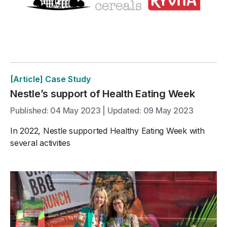
[Article] Case Study
Nestle’s support of Health Eating Week
Published: 04 May 2023 | Updated: 09 May 2023
In 2022, Nestle supported Healthy Eating Week with
several activities