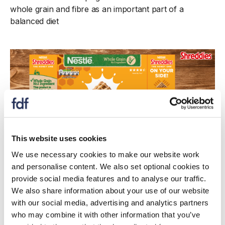
whole grain and fibre as an important part of a
balanced diet
This website uses cookies
We use necessary cookies to make our website work
and personalise content. We also set optional cookies to
provide social media features and to analyse our traffic.
We also share information about your use of our website
Case study
with our social media, advertising and analytics partners
Nestlé supporting employees to bridge the
who may combine it with other information that you’ve
gap