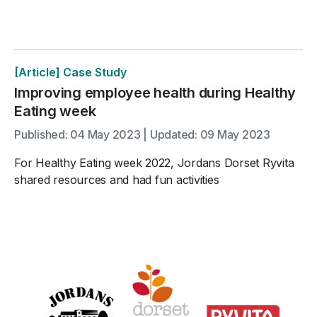
[Article] Case Study
Improving employee health during Healthy
Eating week
Published: 04 May 2023 | Updated: 09 May 2023
For Healthy Eating week 2022, Jordans Dorset Ryvita
shared resources and had fun activities