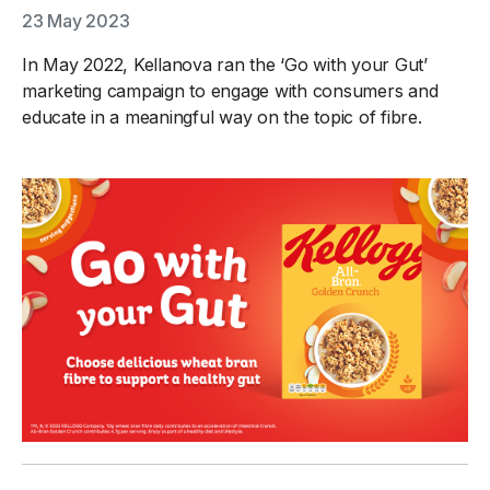
23 May 2023
In May 2022, Kellanova ran the ‘Go with your Gut’
marketing campaign to engage with consumers and
educate in a meaningful way on the topic of fibre.