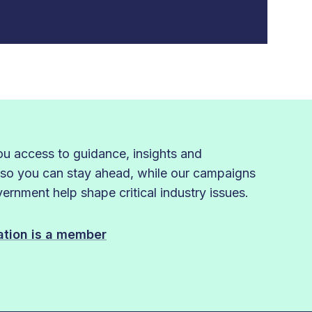
 access to guidance, insights and
 so you can stay ahead, while our campaigns
rnment help shape critical industry issues.
sation is a member