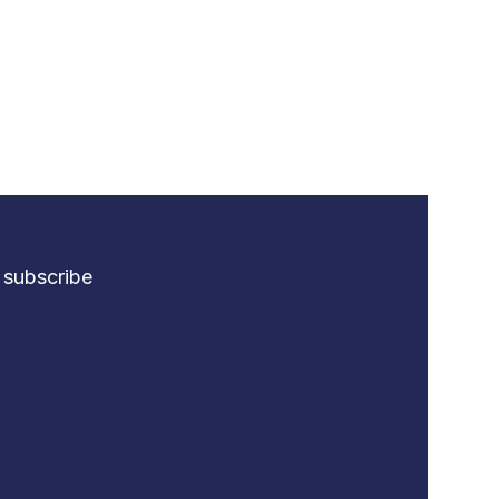
o subscribe