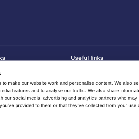
nks
Useful links
licy
About FDF
s
onditions
FDF membership
to make our website work and personalise content. We also set
licy
Media centre
media features and to analyse our traffic. We also share informat
Careers
th our social media, advertising and analytics partners who may
 you’ve provided to them or that they’ve collected from your use o
Register
ber 210572