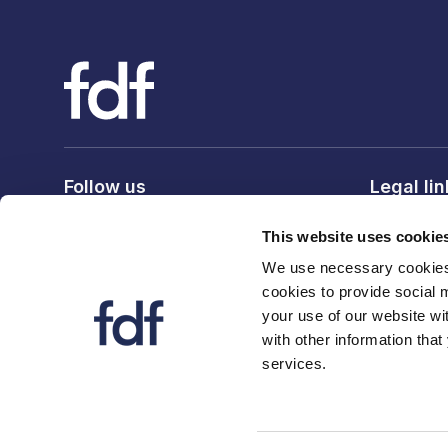
Follow us
Legal li
Privacy po
This website uses cookie
Terms & c
We use necessary cookies 
Cookie po
cookies to provide social 
your use of our website wi
with other information that
services.
© 2026 The Food and Drink Federation. Registration num