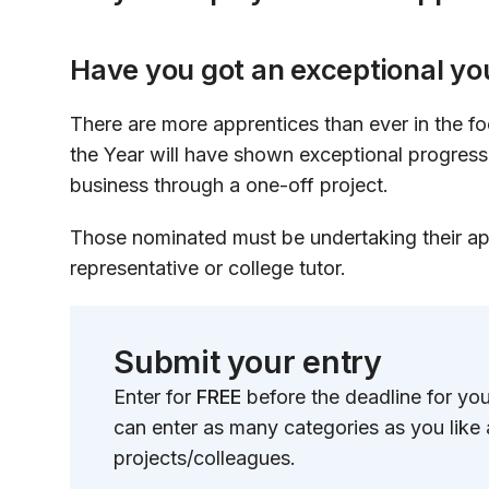
Have you got an exceptional y
There are more apprentices than ever in the fo
the Year will have shown exceptional progress 
business through a one-off project.
Those nominated must be undertaking their ap
representative or college tutor.
Submit your entry
Enter for
FREE
before the deadline for yo
can enter as many categories as you like
projects/colleagues.