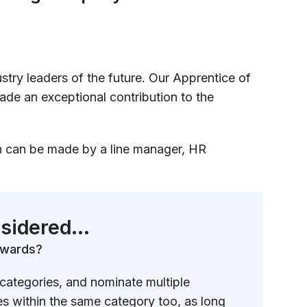
stry leaders of the future. Our Apprentice of
ade an exceptional contribution to the
on can be made by a line manager, HR
sidered...
 awards?
 categories, and nominate multiple
es within the same category too, as long