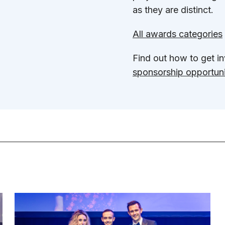
as they are distinct.
All awards categories
Find out how to get 
sponsorship opportuni