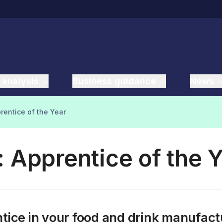
 analysis
Business guidance
News
rentice of the Year
 Apprentice of the 
entice in your food and drink manufa