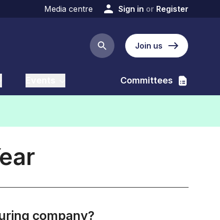
Media centre
Sign in
or
Register
Join us
Search button
Events
Committees
Year
cturing company?