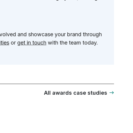
involved and showcase your brand through
ties
or
get in touch
with the team today.
All awards case studies