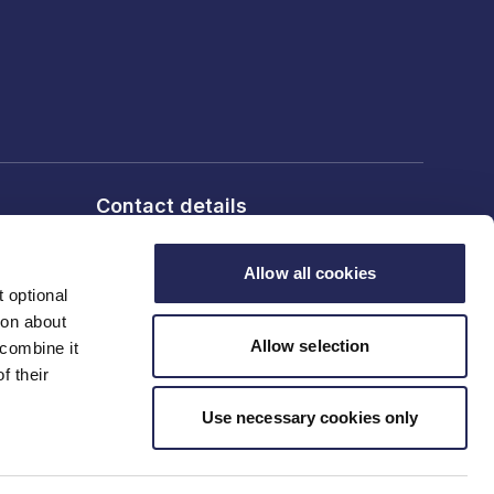
Contact details
6th Floor, 10 Bloomsbury Way,
London, WC1A 2SL
Allow all cookies
 optional
T: 020 7836 2460
ion about
Allow selection
 combine it
f their
Contact us
Use necessary cookies only