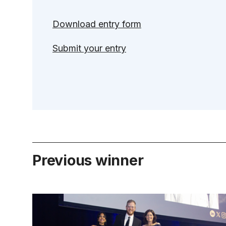
Download entry form
Submit your entry
Previous winner