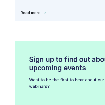
Read more
Sign up to find out abo
upcoming events
Want to be the first to hear about ou
webinars?