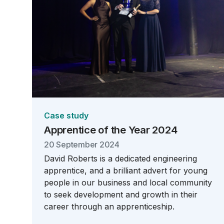
Case study
Apprentice of the Year 2024
20 September 2024
David Roberts is a dedicated engineering
apprentice, and a brilliant advert for young
people in our business and local community
to seek development and growth in their
career through an apprenticeship.