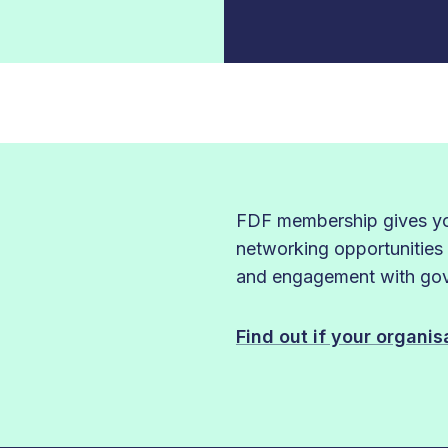
FDF membership gives you
networking opportunities
and engagement with gove
Find out if your organi