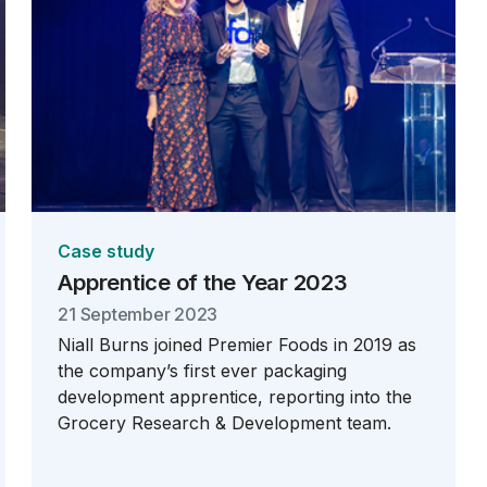
Case study
Apprentice of the Year 2023
21 September 2023
Niall Burns joined Premier Foods in 2019 as
the company’s first ever packaging
development apprentice, reporting into the
Grocery Research & Development team.