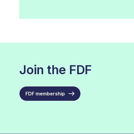
Join the FDF
FDF membership