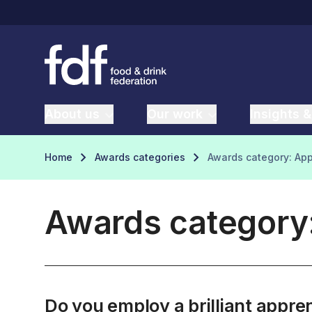
About us
Our work
Insights &
Home
Awards categories
Awards category: App
Awards category:
Do you employ a brilliant appr