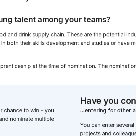
oung talent among your teams?
od and drink supply chain. These are the potential indu
in both their skills development and studies or have m
prenticeship at the time of nomination. The nominati
Have you con
ur chance to win - you
...entering for other
 and nominate multiple
You can enter several
projects and colleagu