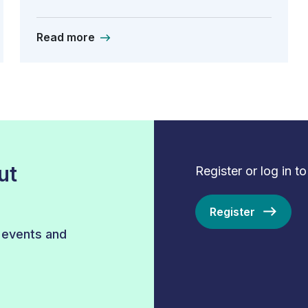
Read more
ut
Register or log in t
Register
r events and