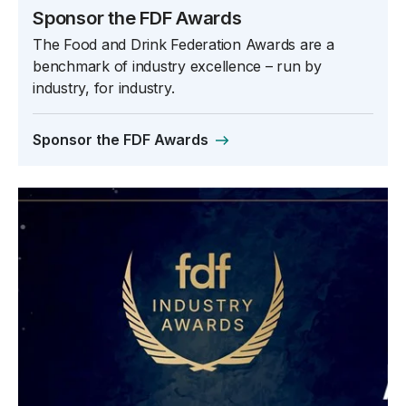
Sponsor the FDF Awards
The Food and Drink Federation Awards are a
benchmark of industry excellence – run by
industry, for industry.
Sponsor the FDF Awards