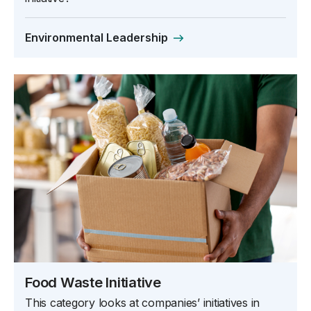
Environmental Leadership
Food Waste Initiative
This category looks at companies’ initiatives in