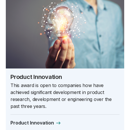
Product Innovation
This award is open to companies how have
achieved significant development in product
research, development or engineering over the
past three years.
Product Innovation