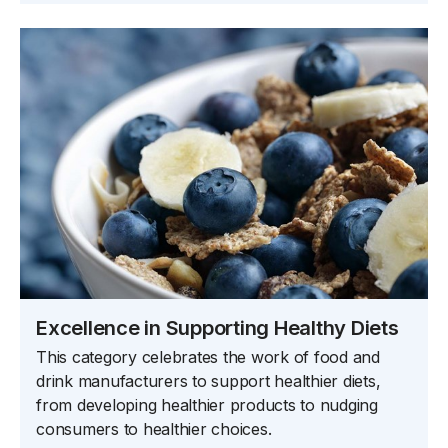
Excellence in Supporting Healthy Diets
This category celebrates the work of food and
drink manufacturers to support healthier diets,
from developing healthier products to nudging
consumers to healthier choices.