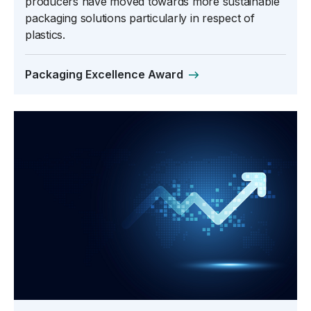
producers have moved towards more sustainable
packaging solutions particularly in respect of
plastics.
Packaging Excellence Award