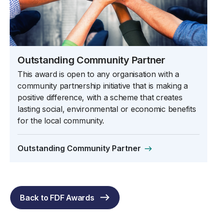
Outstanding Community Partner
This award is open to any organisation with a
community partnership initiative that is making a
positive difference, with a scheme that creates
lasting social, environmental or economic benefits
for the local community.
Outstanding Community Partner
Back to FDF Awards