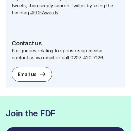
tweets, then simply search Twitter by using the
hashtag
#FDFAwards
.
Contact us
For queries relating to sponsorship please
contact us via
email
or call 0207 420 7126.
Email us
Join the FDF