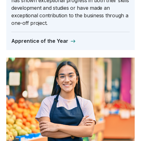
has shown exceptional progress in both their skills
development and studies or have made an
exceptional contribution to the business through a
one-off project.
Apprentice of the Year