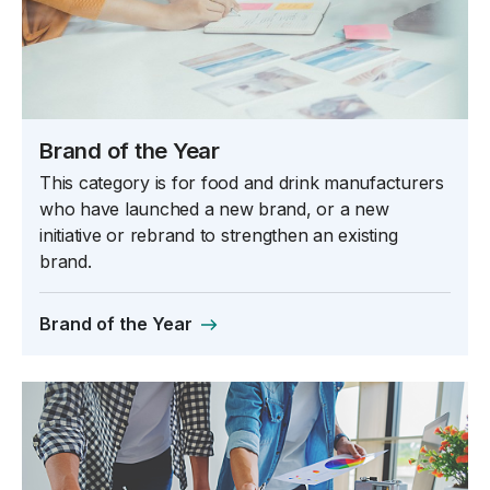
Brand of the Year
This category is for food and drink manufacturers
who have launched a new brand, or a new
initiative or rebrand to strengthen an existing
brand.
Brand of the Year