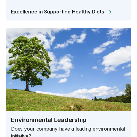
Excellence in Supporting Healthy Diets
Environmental Leadership
Does your company have a leading environmental
initiative?