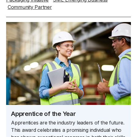
Community Partner
Apprentice of the Year
Apprentices are the industry leaders of the future.
This award celebrates a promising individual who