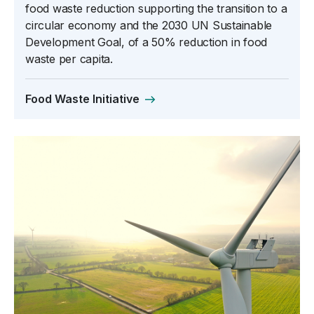
food waste reduction supporting the transition to a
circular economy and the 2030 UN Sustainable
Development Goal, of a 50% reduction in food
waste per capita.
Food Waste Initiative