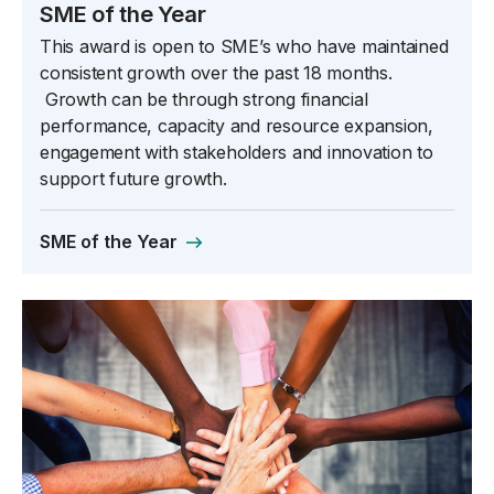
SME of the Year
This award is open to SME’s who have maintained
consistent growth over the past 18 months.
Growth can be through strong financial
performance, capacity and resource expansion,
engagement with stakeholders and innovation to
support future growth.
SME of the Year