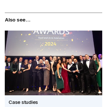
Also see...
Case studies