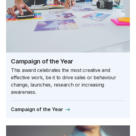
Campaign of the Year
This award celebrates the most creative and
effective work, be it to drive sales or behaviour
change, launches, research or increasing
awareness.
Campaign of the Year