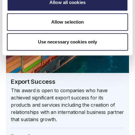
Allow all cookies
Allow selection
Use necessary cookies only
Export Success
This award is open to companies who have
achieved significant export success for its
products and services including the creation of
relationships with an international business partner
that sustains growth.