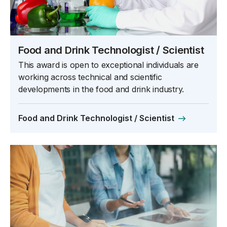
Food and Drink Technologist / Scientist
This award is open to exceptional individuals are
working across technical and scientific
developments in the food and drink industry.
Food and Drink Technologist / Scientist