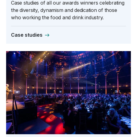
Case studies of all our awards winners celebrating
the diversity, dynamism and dedication of those
who working the food and drink industry.
Case studies