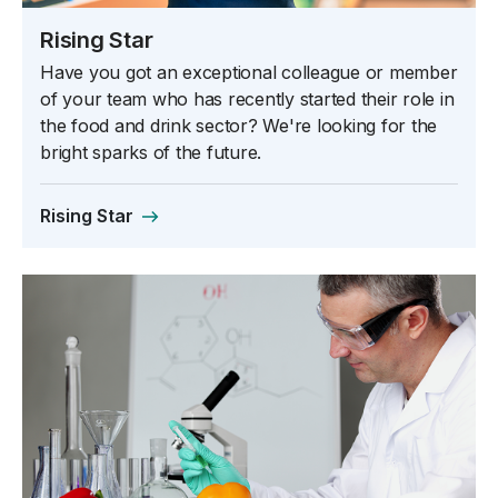
Rising Star
Have you got an exceptional colleague or member
of your team who has recently started their role in
the food and drink sector? We're looking for the
bright sparks of the future.
Rising Star