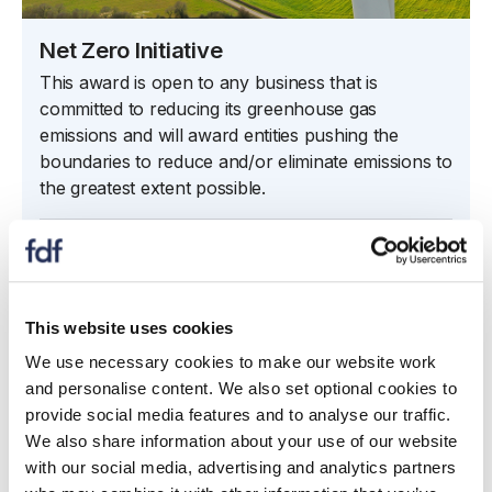
Net Zero Initiative
This award is open to any business that is
committed to reducing its greenhouse gas
emissions and will award entities pushing the
boundaries to reduce and/or eliminate emissions to
the greatest extent possible.
Net Zero Initiative
This website uses cookies
We use necessary cookies to make our website work
and personalise content. We also set optional cookies to
provide social media features and to analyse our traffic.
We also share information about your use of our website
with our social media, advertising and analytics partners