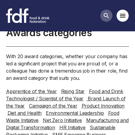
Home
Mobi
Search butt
Awards categories
With 20 award categories, whether your company has
led a significant project that you are proud of, or a
colleague has done a tremendous job in their role, find
an award category that suits you.
Apprentice of the Year
Rising Star
Food and Drink
Technologist / Scientist of the Year
Brand Launch of
the Year
Campaign of the Year
Product Innovation
Diet and Health
Environmental Leadership
Food
Waste Initiative
Net Zero Initiative
Manufacturing and
Digital Transformation
HR Initiative
Sustainable
Packaging Initiative
SME Emerging Business