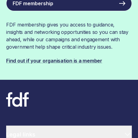
FDF membership
FDF membership gives you access to guidance,
insights and networking opportunities so you can stay
ahead, while our campaigns and engagement with
government help shape critical industry issues.
Find out if your organisation is a member
Legal links