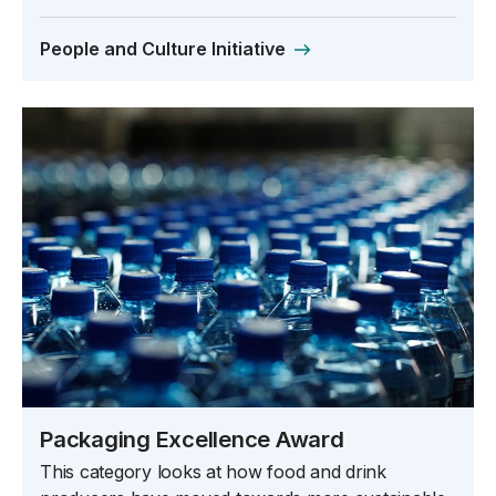
People and Culture Initiative
Packaging Excellence Award
This category looks at how food and drink