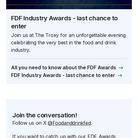
FDF Industry Awards - last chance to
enter
Join us at The Troxy for an unforgettable evening
celebrating the very best in the food and drink
industry.
All you need to know about the FDF Awards
FDF Industry Awards - last chance to enter
Join the conversation!
Follow us on X
@Foodanddrinkfed
.
If you want to catch up with our FDF Awards