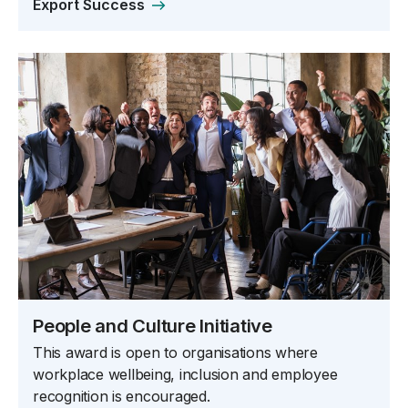
Export Success
People and Culture Initiative
This award is open to organisations where
workplace wellbeing, inclusion and employee
recognition is encouraged.